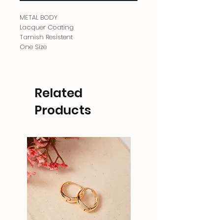
METAL BODY
Lacquer Coating
Tarnish Resistent
One Size
Related
Products