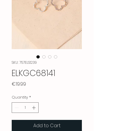
SKU: 757ELS1239
ELKGC68141
Price
€19.99
Quantity
*
Add to Cart