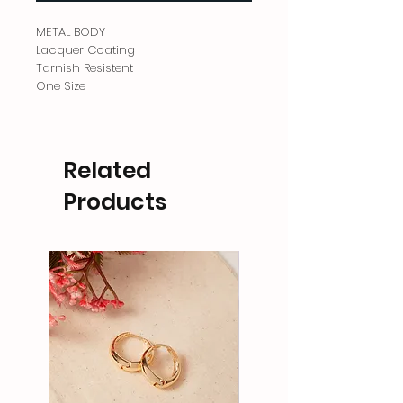
METAL BODY
Lacquer Coating
Tarnish Resistent
One Size
Related
Products