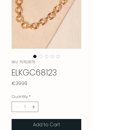
SKU: 757ELS1176
ELKGC68123
Price
€39.99
Quantity
*
Add to Cart