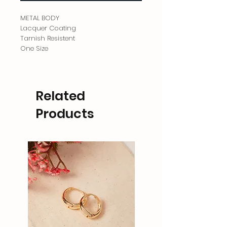
METAL BODY
Lacquer Coating
Tarnish Resistent
One Size
Related
Products