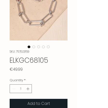
SKU: 757ELS1159
ELKGC68105
Price
€49.99
Quantity
*
Add to Cart