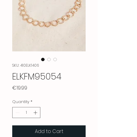
SKU: 410ELK1406
ELKFM95054
Price
€19.99
Quantity
*
Add to Cart