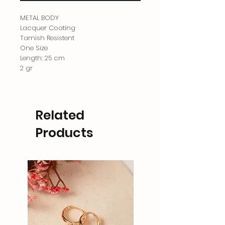
METAL BODY
Lacquer Coating
Tarnish Resistent
One Size
Length: 25 cm
2 gr
Related
Products