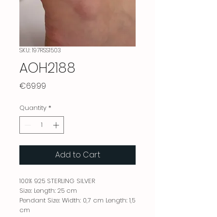
SKU: 197RSS1503
AOH2188
Price
€69.99
Quantity
*
Add to Cart
100% 925 STERLING SILVER
Size: Length: 25 cm
Pendant Size: Width: 0,7 cm Length: 1,5
cm