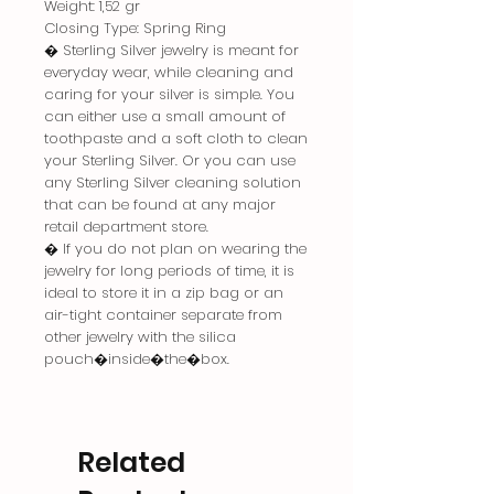
Weight: 1,52 gr
Closing Type: Spring Ring
� Sterling Silver jewelry is meant for
everyday wear, while cleaning and
caring for your silver is simple. You
can either use a small amount of
toothpaste and a soft cloth to clean
your Sterling Silver. Or you can use
any Sterling Silver cleaning solution
that can be found at any major
retail department store.
� If you do not plan on wearing the
jewelry for long periods of time, it is
ideal to store it in a zip bag or an
air-tight container separate from
other jewelry with the silica
pouch�inside�the�box.
Related