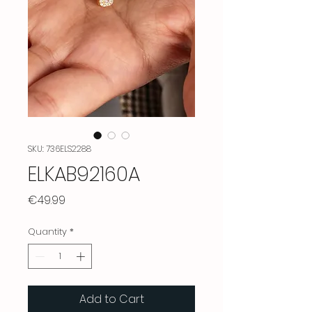
SKU: 736ELS2288
ELKAB92160A
Price
€49.99
Quantity
*
Add to Cart