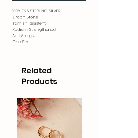
100% 925 STERLING SILVER
Zircon Stone
Tarnish Resistent
Rodium Strengthened
Anti Allergic
One Size
Related
Products