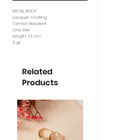
METAL BODY
Lacquer Coating
Tarnish Resistent
One Size
Length: 23 cm
3 gr
Related
Products