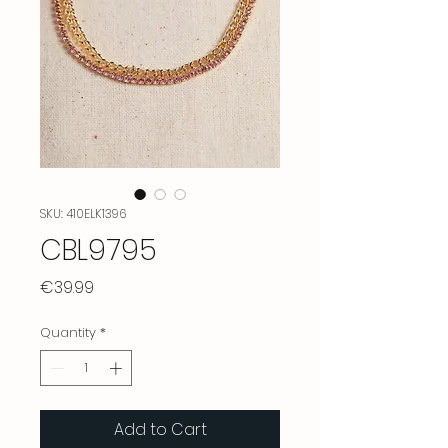
SKU: 410ELK1396
CBL9795
Price
€39.99
Quantity
*
Add to Cart