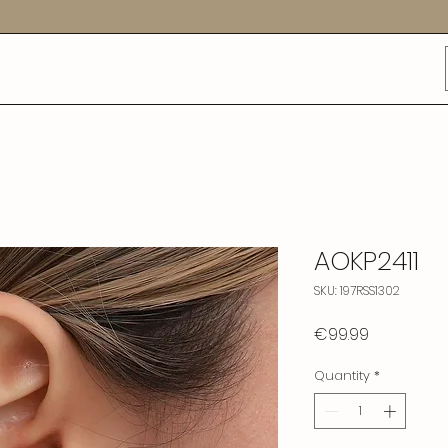
AOKP2411
SKU: 197RSS1302
Price
€99.99
Quantity
*