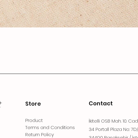
Contact
Store
Product
İkitelli OSB Mah. 10. Ca
Terms and Conditions
34 Portall Plaza No: 7D
Return Policy
34490 Başakşehir / İst