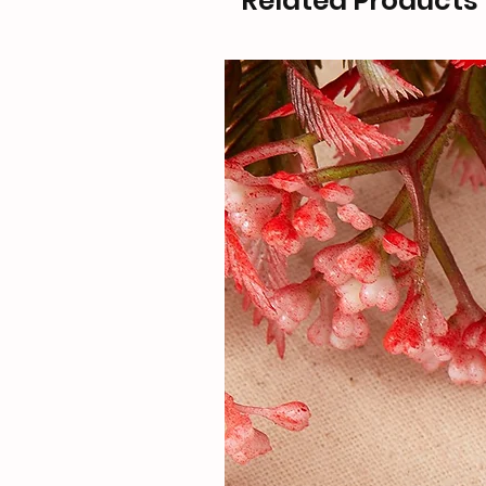
Related Products