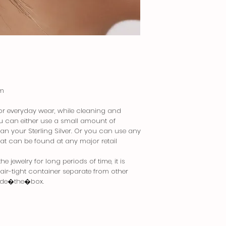
cm
 for everyday wear, while cleaning and
You can either use a small amount of
an your Sterling Silver. Or you can use any
that can be found at any major retail
 jewelry for long periods of time, it is
n air-tight container separate from other
side�the�box.