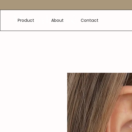
e
Product
About
Contact