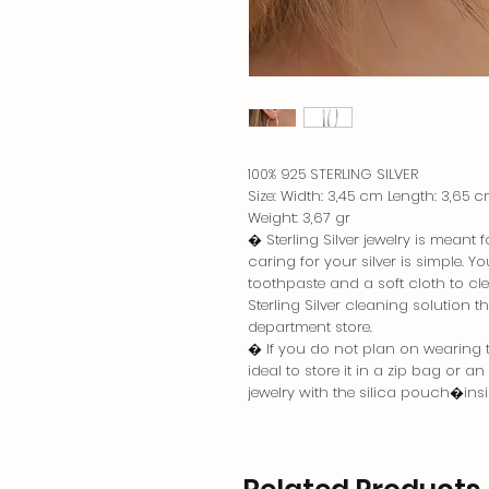
100% 925 STERLING SILVER
Size: Width: 3,45 cm Length: 3,65 
Weight: 3,67 gr
� Sterling Silver jewelry is meant
caring for your silver is simple. 
toothpaste and a soft cloth to cle
Sterling Silver cleaning solution 
department store.
� If you do not plan on wearing the
ideal to store it in a zip bag or a
jewelry with the silica pouch�in