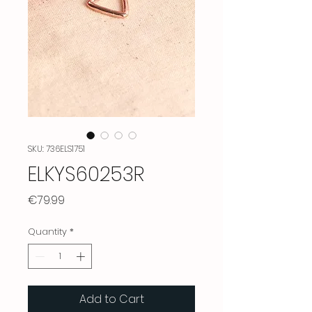
SKU: 736ELS1751
ELKYS60253R
Price
€79.99
Quantity
*
Add to Cart