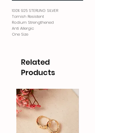
100% 925 STERLING SILVER
Tarnish Resistent
Rodium Strengthened
Anti Allergic
One Size
Related
Products